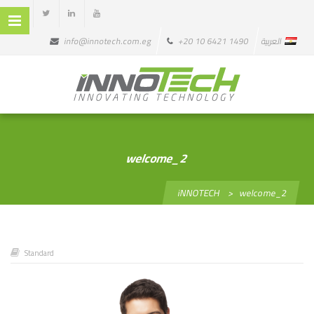
info@innotech.com.eg
+20 10 6421 1490
العربية
welcome_2
iNNOTECH
>
welcome_2
Standard