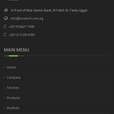
In front of Misr Islamic Bank, Al Fateh St. Tanta, Egypt
info@innotech.com.eg
+20 10 6421 1490
+20 12 2129 4160
MAIN MENU
Home
Company
Services
Products
Portfolio