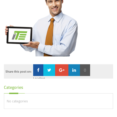
0
Share this post on:
Loading...
Categories
No categories