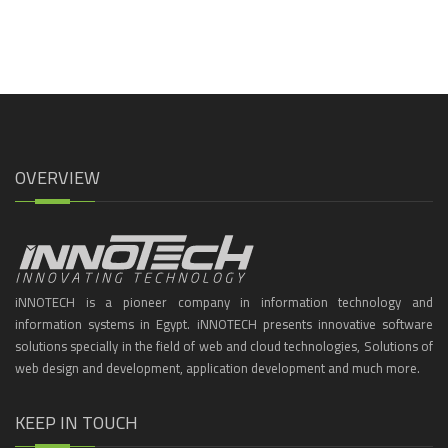
OVERVIEW
iNNOTECH is a pioneer company in information technology and
information systems in Egypt. iNNOTECH presents innovative software
solutions specially in the field of web and cloud technologies, Solutions of
web design and development, application development and much more.
KEEP IN TOUCH