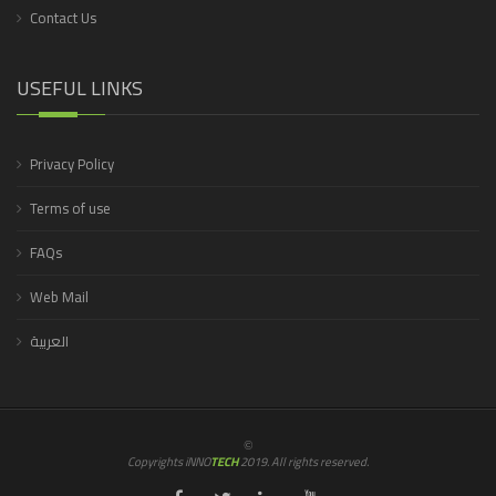
Contact Us
USEFUL LINKS
Privacy Policy
Terms of use
FAQs
Web Mail
العربية
©
Copyrights iNNO
TECH
2019. All rights reserved.