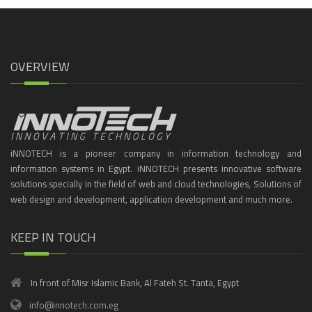
OVERVIEW
iNNOTECH is a pioneer company in information technology and
information systems in Egypt. iNNOTECH presents innovative software
solutions specially in the field of web and cloud technologies, Solutions of
web design and development, application development and much more.
KEEP IN TOUCH
In front of Misr Islamic Bank, Al Fateh St. Tanta, Egypt
info@innotech.com.eg