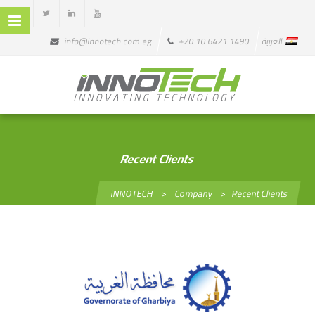
info@innotech.com.eg
+20 10 6421 1490
العربية
Recent Clients
iNNOTECH
>
Company
>
Recent Clients