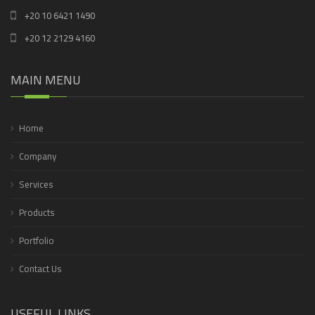
+20 10 6421 1490
+20 12 2129 4160
MAIN MENU
Home
Company
Services
Products
Portfolio
Contact Us
USEFUL LINKS