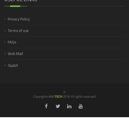
Privacy Policy
Terms of use
FAQs
Web Mail
العربية
©
Copyrights iNNO
TECH
2019. All rights reserved.