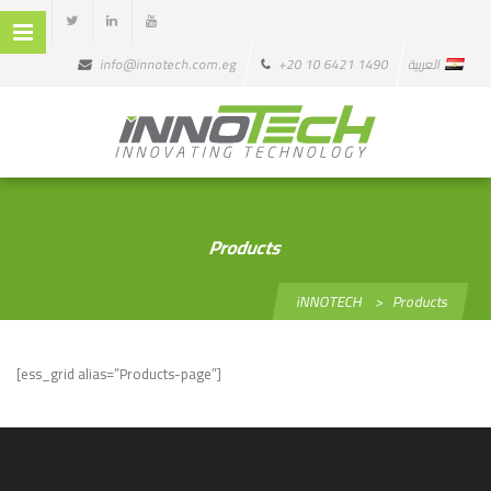
info@innotech.com.eg
+20 10 6421 1490
العربية
Products
iNNOTECH
>
Products
[ess_grid alias=”Products-page”]