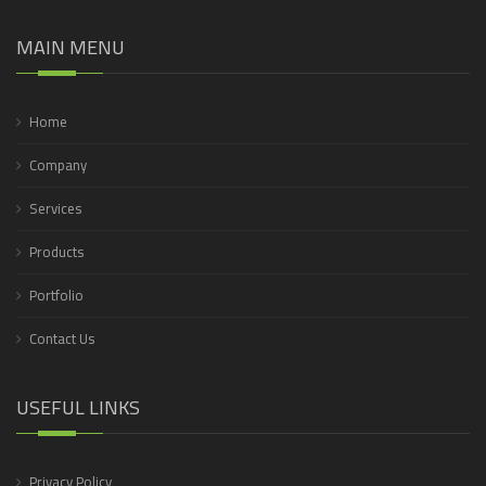
MAIN MENU
Home
Company
Services
Products
Portfolio
Contact Us
USEFUL LINKS
Privacy Policy