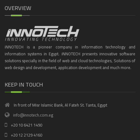
OVERVIEW
iNNOTECH is a pioneer company in information technology and
information systems in Egypt. iNNOTECH presents innovative software
solutions specially in the field of web and cloud technologies, Solutions of
web design and development, application development and much more.
KEEP IN TOUCH
In front of Misr Islamic Bank, Al Fateh St. Tanta, Egypt
info@innotech.com.eg
+20 10 6421 1490
+20 12 2129 4160