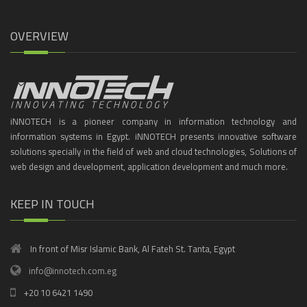
OVERVIEW
iNNOTECH is a pioneer company in information technology and
information systems in Egypt. iNNOTECH presents innovative software
solutions specially in the field of web and cloud technologies, Solutions of
web design and development, application development and much more.
KEEP IN TOUCH
In front of Misr Islamic Bank, Al Fateh St. Tanta, Egypt
info@innotech.com.eg
+20 10 6421 1490