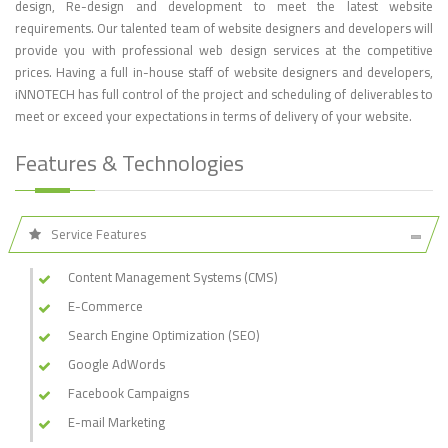
design, Re-design and development to meet the latest website
requirements. Our talented team of website designers and developers will
provide you with professional web design services at the competitive
prices. Having a full in-house staff of website designers and developers,
iNNOTECH has full control of the project and scheduling of deliverables to
meet or exceed your expectations in terms of delivery of your website.
Features & Technologies
Service Features
Content Management Systems (CMS)
E-Commerce
Search Engine Optimization (SEO)
Google AdWords
Facebook Campaigns
E-mail Marketing