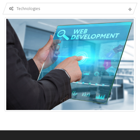
Technologies