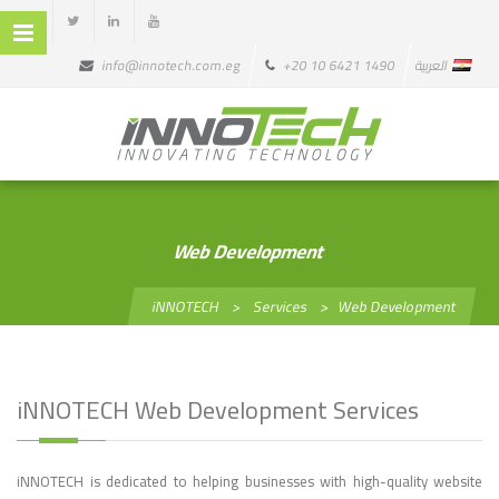
info@innotech.com.eg
+20 10 6421 1490
العربية
Web Development
iNNOTECH
>
Services
>
Web Development
iNNOTECH Web Development Services
iNNOTECH is dedicated to helping businesses with high-quality website