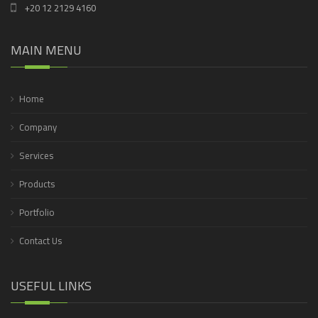
+20 12 2129 4160
MAIN MENU
Home
Company
Services
Products
Portfolio
Contact Us
USEFUL LINKS