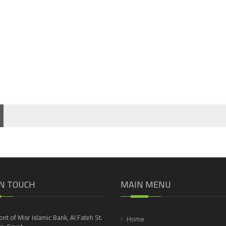
IN TOUCH
MAIN MENU
ront of Misr Islamic Bank, Al Fateh St.
Home