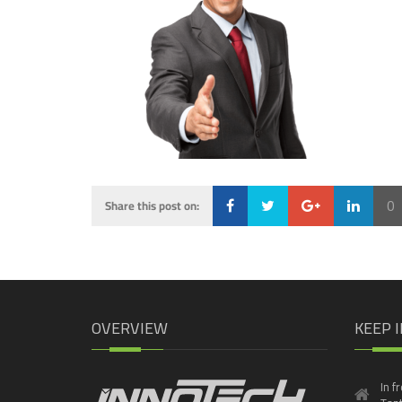
0
Share this post on:
Loading...
OVERVIEW
KEEP 
In f