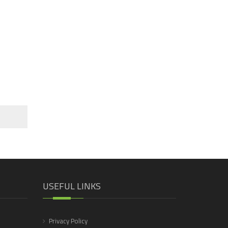
USEFUL LINKS
Privacy Policy