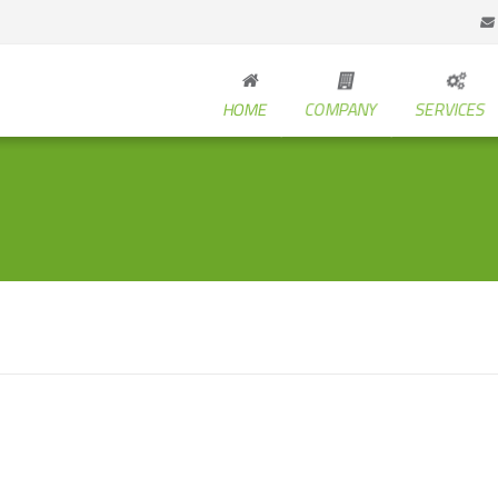
HOME
COMPANY
SERVICES