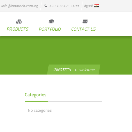
info@innotech.com.eg
+20 10 6421 1490
العربية
PRODUCTS
PORTFOLIO
CONTACT US
iNNOTECH
>
welcome
Categories
No categories