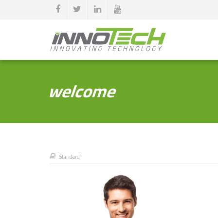
welcome
Standard