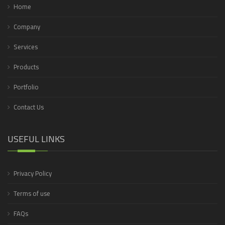
Home
Company
Services
Products
Portfolio
Contact Us
USEFUL LINKS
Privacy Policy
Terms of use
FAQs