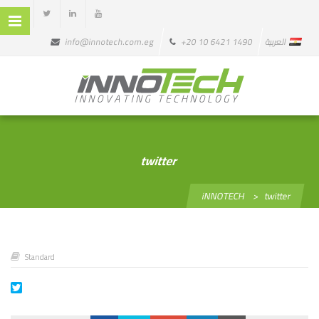
info@innotech.com.eg
+20 10 6421 1490
العربية
twitter
iNNOTECH
>
twitter
Standard