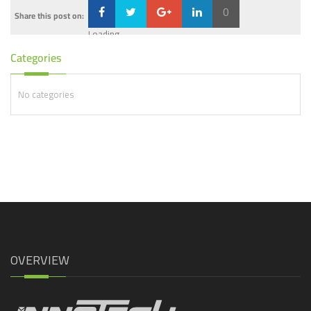
0
Share this post on:
Loading...
Categories
No categories
OVERVIEW