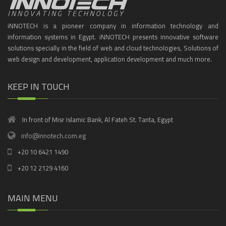
iNNOTECH is a pioneer company in information technology and
information systems in Egypt. iNNOTECH presents innovative software
solutions specially in the field of web and cloud technologies, Solutions of
web design and development, application development and much more.
KEEP IN TOUCH
In front of Misr Islamic Bank, Al Fateh St. Tanta, Egypt
info@innotech.com.eg
+20 10 6421 1490
+20 12 2129 4160
MAIN MENU