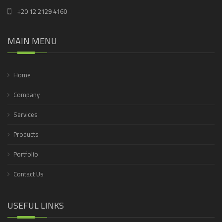
+20 12 2129 4160
MAIN MENU
Home
Company
Services
Products
Portfolio
Contact Us
USEFUL LINKS