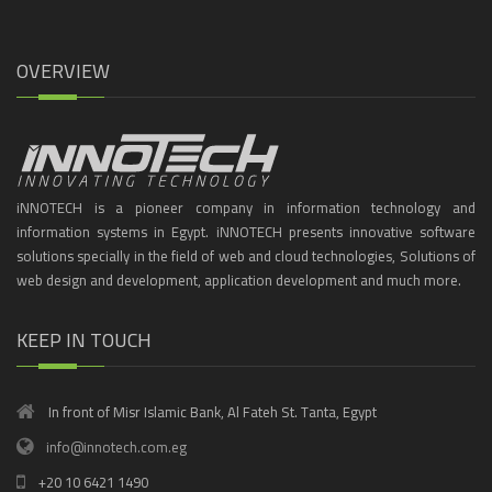
OVERVIEW
iNNOTECH is a pioneer company in information technology and
information systems in Egypt. iNNOTECH presents innovative software
solutions specially in the field of web and cloud technologies, Solutions of
web design and development, application development and much more.
KEEP IN TOUCH
In front of Misr Islamic Bank, Al Fateh St. Tanta, Egypt
info@innotech.com.eg
+20 10 6421 1490