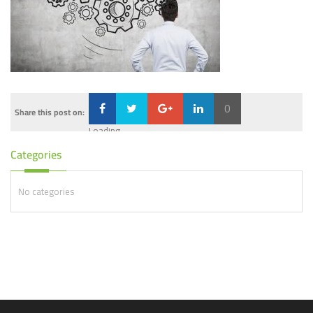
0
Share this post on:
Loading...
Categories
No categories