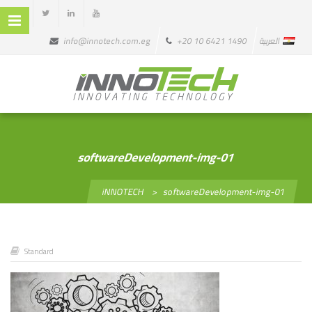
info@innotech.com.eg
+20 10 6421 1490
العربية
softwareDevelopment-img-01
iNNOTECH
>
softwareDevelopment-img-01
Standard