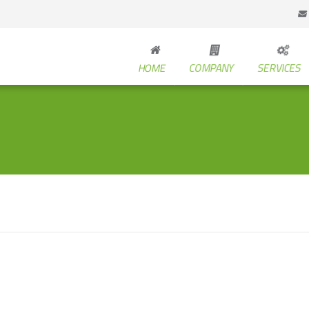
HOME
COMPANY
SERVICES