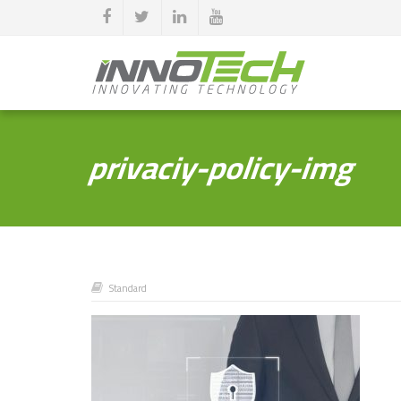
privaciy-policy-img
Standard