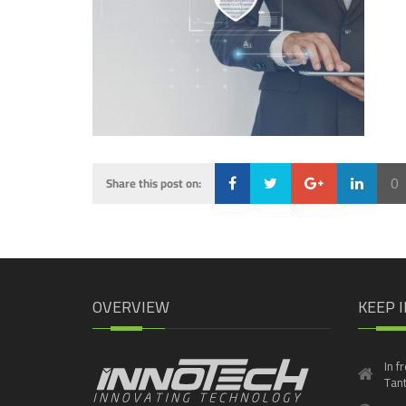
0
Share this post on:
Loading...
OVERVIEW
KEEP 
In f
Tant