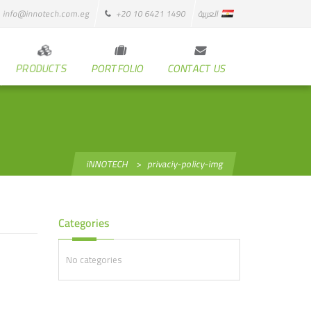
info@innotech.com.eg
+20 10 6421 1490
العربية
PRODUCTS
PORTFOLIO
CONTACT US
iNNOTECH
>
privaciy-policy-img
Categories
No categories