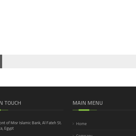
IN TOUCH
MAIN MENU
ront of Misr Islamic Bank, Al Fateh St.
Home
a, Egypt
Company