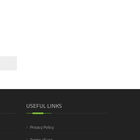
USEFUL LINKS
Privacy Policy
Terms of use