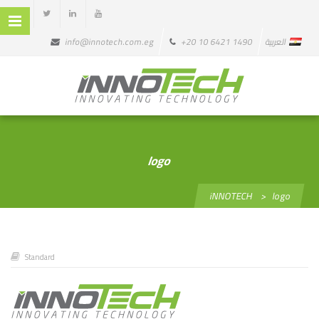
info@innotech.com.eg
+20 10 6421 1490
العربية
logo
iNNOTECH
>
logo
Standard