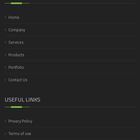
Home
Company
Services
Products
Portfolio
Contact Us
USEFUL LINKS
Privacy Policy
Terms of use