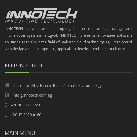
iNNOTECH is a pioneer company in information technology and
information systems in Egypt. iNNOTECH presents innovative software
solutions specially in the field of web and cloud technologies, Solutions of
web design and development, application development and much more.
KEEP IN TOUCH
In front of Misr Islamic Bank, Al Fateh St. Tanta, Egypt
info@innotech.com.eg
+20 10 6421 1490
+20 12 2129 4160
MAIN MENU