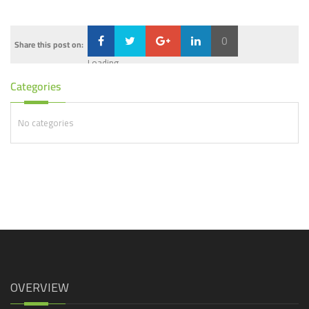
0
Share this post on:
Loading...
Categories
No categories
OVERVIEW