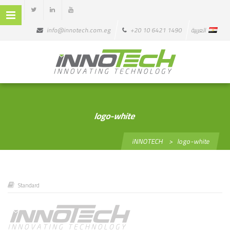
info@innotech.com.eg
+20 10 6421 1490
العربية
logo-white
iNNOTECH
>
logo-white
Standard