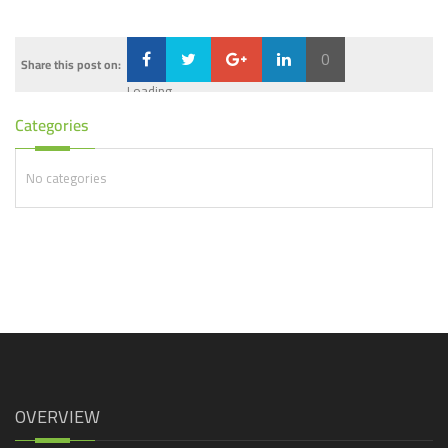
0
Share this post on:
Loading...
Categories
No categories
OVERVIEW