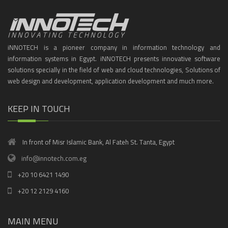
iNNOTECH is a pioneer company in information technology and
information systems in Egypt. iNNOTECH presents innovative software
solutions specially in the field of web and cloud technologies, Solutions of
web design and development, application development and much more.
KEEP IN TOUCH
In front of Misr Islamic Bank, Al Fateh St. Tanta, Egypt
info@innotech.com.eg
+20 10 6421 1490
+20 12 2129 4160
MAIN MENU