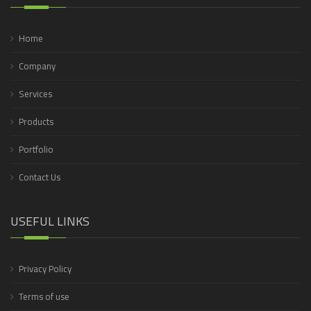
Home
Company
Services
Products
Portfolio
Contact Us
USEFUL LINKS
Privacy Policy
Terms of use