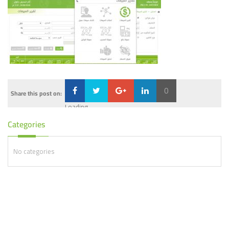
0
Share this post on:
Loading...
Categories
No categories