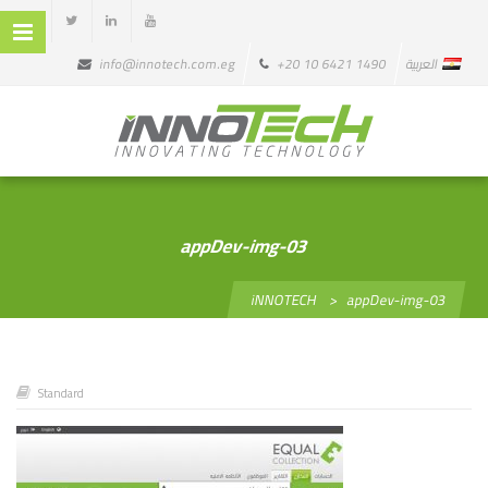
info@innotech.com.eg
+20 10 6421 1490
العربية
appDev-img-03
iNNOTECH
>
appDev-img-03
Standard