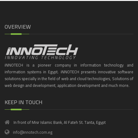
OVERVIEW
iNNOTECH is a pioneer company in information technology and
information systems in Egypt. iNNOTECH presents innovative software
solutions specially in the field of web and cloud technologies, Solutions of
web design and development, application development and much more.
KEEP IN TOUCH
In front of Misr Islamic Bank, Al Fateh St. Tanta, Egypt
info@innotech.com.eg