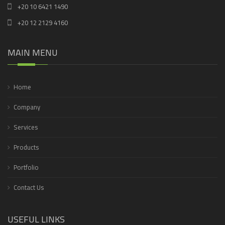
+20 10 6421 1490
+20 12 2129 4160
MAIN MENU
Home
Company
Services
Products
Portfolio
Contact Us
USEFUL LINKS