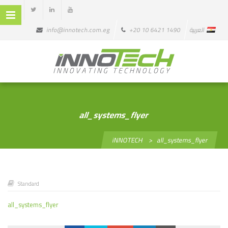
info@innotech.com.eg
+20 10 6421 1490
العربية
all_systems_flyer
iNNOTECH
>
all_systems_flyer
Standard
all_systems_flyer