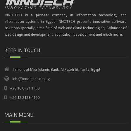
iNNOTECH is a pioneer company in information technology and
information systems in Egypt. iNNOTECH presents innovative software
solutions specially in the field of web and cloud technologies, Solutions of
web design and development, application development and much more.
KEEP IN TOUCH
In front of Misr Islamic Bank, Al Fateh St. Tanta, Egypt
info@innotech.com.eg
+20 10 6421 1490
+20 12 2129 4160
MAIN MENU