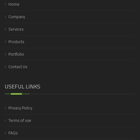
Home
Company
Services
Products
Portfolio
Contact Us
USEFUL LINKS
Privacy Policy
Terms of use
FAQs