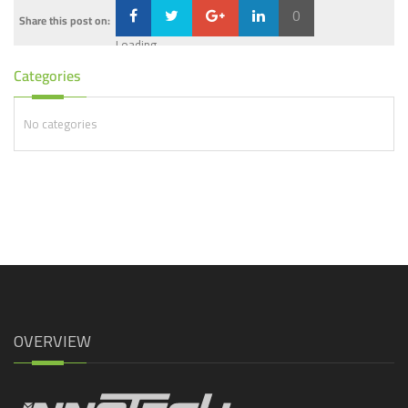
0
Share this post on:
Loading...
Categories
No categories
OVERVIEW