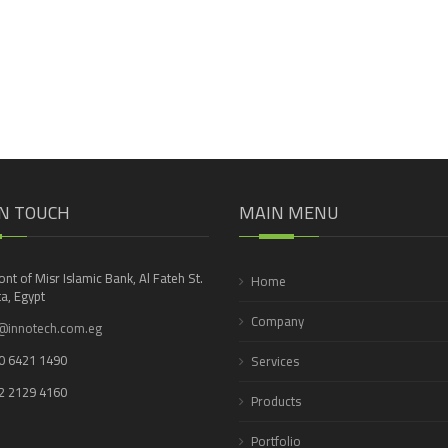
IN TOUCH
MAIN MENU
ront of Misr Islamic Bank, Al Fateh St.
Home
a, Egypt
Company
@innotech.com.eg
0 6421 1490
Services
2 2129 4160
Products
Portfolio