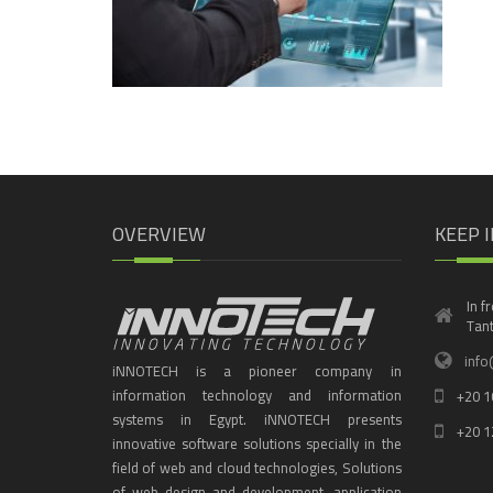
OVERVIEW
KEEP 
In f
Tant
info
iNNOTECH is a pioneer company in
information technology and information
+20 1
systems in Egypt. iNNOTECH presents
+20 1
innovative software solutions specially in the
field of web and cloud technologies, Solutions
of web design and development, application