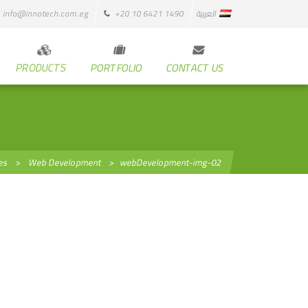
info@innotech.com.eg
+20 10 6421 1490
العربية
PRODUCTS
PORTFOLIO
CONTACT US
es
>
Web Development
>
webDevelopment-img-02