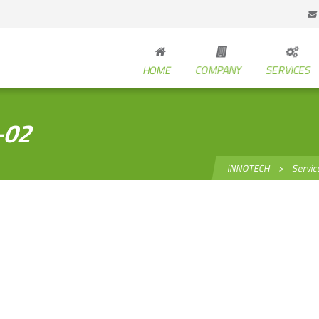
HOME
COMPANY
SERVICES
-02
iNNOTECH
>
Servic