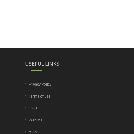
USEFUL LINKS
Privacy Policy
Terms of use
FAQs
Web Mail
العربية