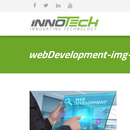
webDevelopment-img