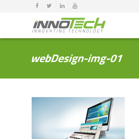
webDesign-img-01