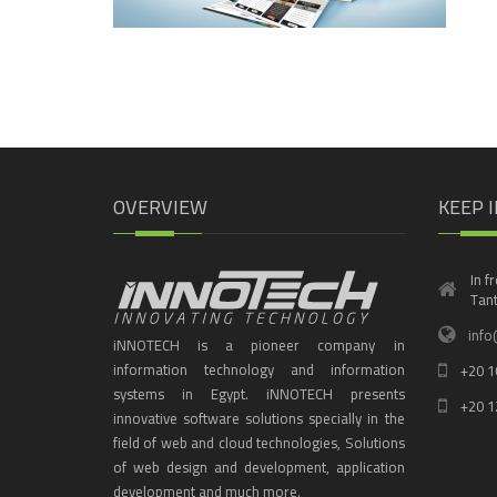
OVERVIEW
KEEP 
In f
Tant
info
iNNOTECH is a pioneer company in
information technology and information
+20 1
systems in Egypt. iNNOTECH presents
+20 1
innovative software solutions specially in the
field of web and cloud technologies, Solutions
of web design and development, application
development and much more.