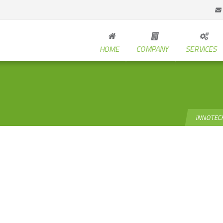
HOME
COMPANY
SERVICES
iNNOTEC