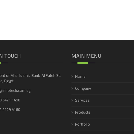
IN TOUCH
MAIN MENU
ront of Misr Islamic Bank, Al Fateh St.
Home
a, Egypt
Company
@innotech.com.eg
0 6421 1490
Services
2 2129 4160
Products
Portfolio