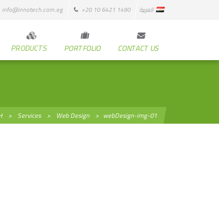
info@innotech.com.eg
+20 10 6421 1490
العربية
PRODUCTS
PORTFOLIO
CONTACT US
H
>
Services
>
Web Design
>
webDesign-img-01