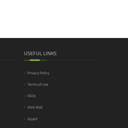
USEFUL LINKS
Privacy Policy
Terms of use
FAQs
Web Mail
العربية