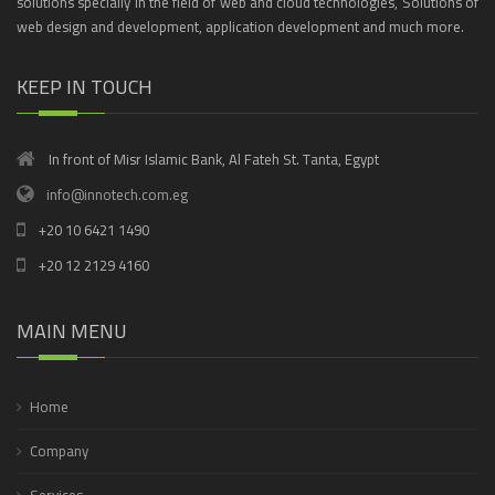
solutions specially in the field of web and cloud technologies, Solutions of
web design and development, application development and much more.
KEEP IN TOUCH
In front of Misr Islamic Bank, Al Fateh St. Tanta, Egypt
info@innotech.com.eg
+20 10 6421 1490
+20 12 2129 4160
MAIN MENU
Home
Company