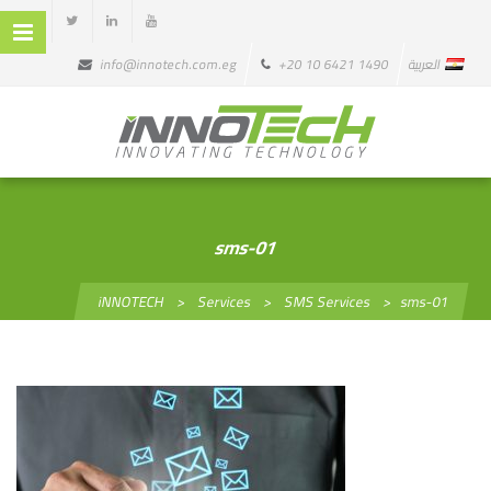
info@innotech.com.eg
+20 10 6421 1490
العربية
sms-01
iNNOTECH
>
Services
>
SMS Services
>
sms-01