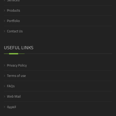
Services
Products
Portfolio
Contact Us
USEFUL LINKS
Privacy Policy
Terms of use
FAQs
Web Mail
العربية