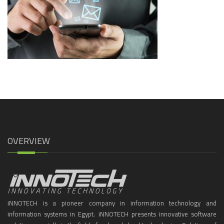
OVERVIEW
iNNOTECH is a pioneer company in information technology and
information systems in Egypt. iNNOTECH presents innovative software