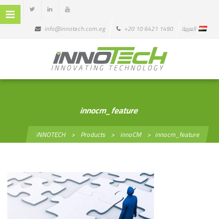
info@innotech.com.eg
+20 10 6421 1490
العربية
innocm_feature
iNNOTECH
>
Products
>
innoCM
>
innocm_feature