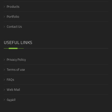
Products
Portfolio
Contact Us
USEFUL LINKS
Privacy Policy
Terms of use
FAQs
Web Mail
العربية