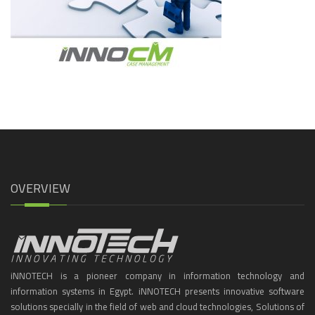
OVERVIEW
iNNOTECH is a pioneer company in information technology and
information systems in Egypt. iNNOTECH presents innovative software
solutions specially in the field of web and cloud technologies, Solutions of