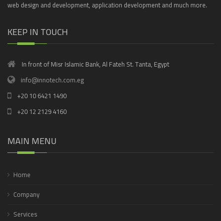
web design and development, application development and much more.
KEEP IN TOUCH
In front of Misr Islamic Bank, Al Fateh St. Tanta, Egypt
info@innotech.com.eg
+20 10 6421 1490
+20 12 2129 4160
MAIN MENU
Home
Company
Services