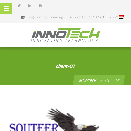
info@innotech.com.eg
+20 10 6421 1490
العربية
client-07
iNNOTECH
>
client-07