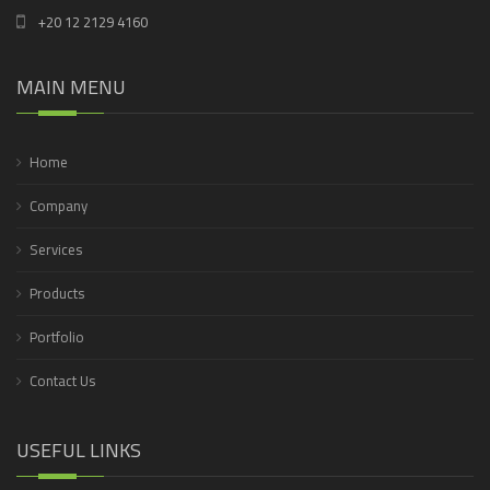
+20 12 2129 4160
MAIN MENU
Home
Company
Services
Products
Portfolio
Contact Us
USEFUL LINKS