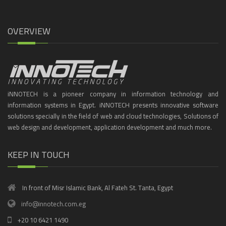
OVERVIEW
iNNOTECH is a pioneer company in information technology and
information systems in Egypt. iNNOTECH presents innovative software
solutions specially in the field of web and cloud technologies, Solutions of
web design and development, application development and much more.
KEEP IN TOUCH
In front of Misr Islamic Bank, Al Fateh St. Tanta, Egypt
info@innotech.com.eg
+20 10 6421 1490