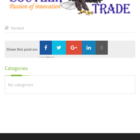
Standard
0
Share this post on:
Loading...
Categories
No categories