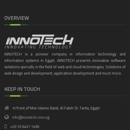
OVERVIEW
iNNOTECH is a pioneer company in information technology and
information systems in Egypt. iNNOTECH presents innovative software
solutions specially in the field of web and cloud technologies, Solutions of
web design and development, application development and much more.
KEEP IN TOUCH
In front of Misr Islamic Bank, Al Fateh St. Tanta, Egypt
info@innotech.com.eg
+20 10 6421 1490