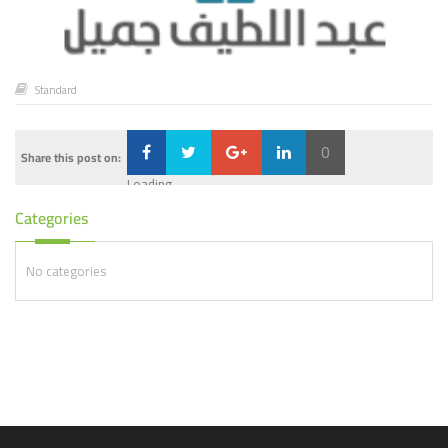
Standard
0
Share this post on:
Loading...
Categories
No categories