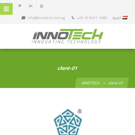
info@innotech.com.eg
+20 10 6421 1490
العربية
client-01
iNNOTECH
>
client-01