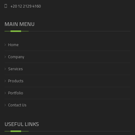
+20 12 2129 4160
MAIN MENU
Home
Company
Services
Products
Portfolio
Contact Us
USEFUL LINKS