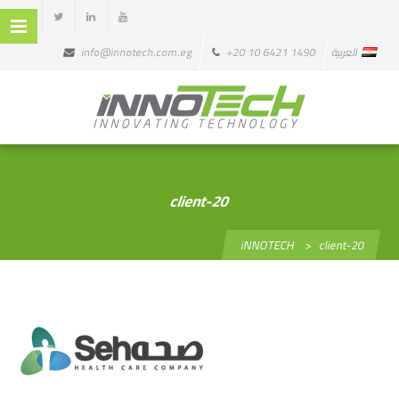
info@innotech.com.eg
+20 10 6421 1490
العربية
client-20
iNNOTECH
>
client-20