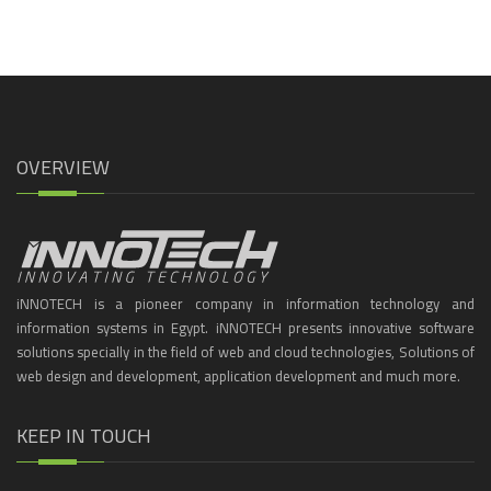
OVERVIEW
iNNOTECH is a pioneer company in information technology and
information systems in Egypt. iNNOTECH presents innovative software
solutions specially in the field of web and cloud technologies, Solutions of
web design and development, application development and much more.
KEEP IN TOUCH