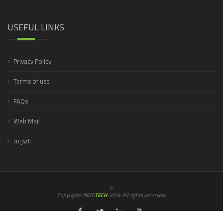
USEFUL LINKS
Privacy Policy
Terms of use
FAQs
Web Mail
العربية
©
Copyrights iNNO
TECH
2019. All rights reserved.