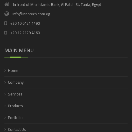
In front of Misr Islamic Bank, Al Fateh St. Tanta, Egypt
info@innotech.com.eg
+20 10 6421 1490
+20 12 2129 4160
MAIN MENU
Home
Company
Services
Products
Portfolio
Contact Us