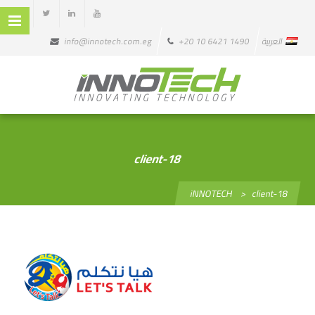
info@innotech.com.eg
+20 10 6421 1490
العربية
client-18
iNNOTECH
>
client-18