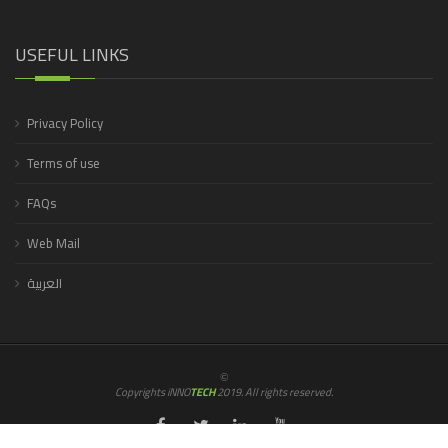
USEFUL LINKS
Privacy Policy
Terms of use
FAQs
Web Mail
العربية
©
Copyrights iNNO
TECH
2019. All rights reserved.