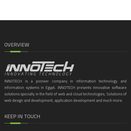
OVERVIEW
iNNOTECH is a pioneer company in information technology and
information systems in Egypt. iNNOTECH presents innovative software
solutions specially in the field of web and cloud technologies, Solutions of
web design and development, application development and much more.
KEEP IN TOUCH