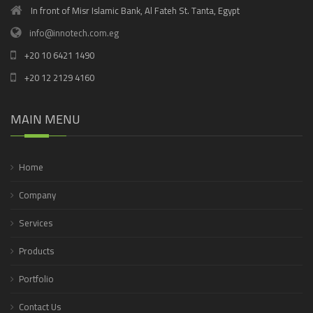
In front of Misr Islamic Bank, Al Fateh St. Tanta, Egypt
info@innotech.com.eg
+20 10 6421 1490
+20 12 2129 4160
MAIN MENU
Home
Company
Services
Products
Portfolio
Contact Us