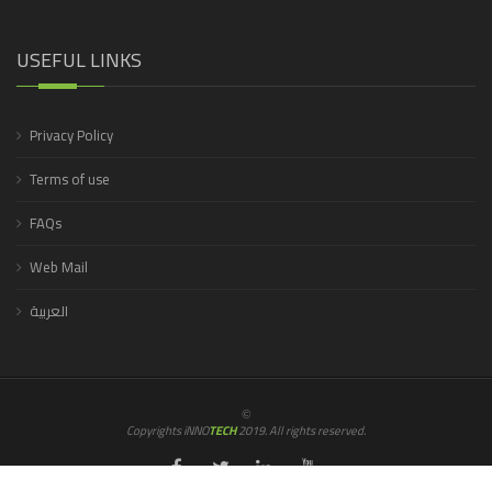
USEFUL LINKS
Privacy Policy
Terms of use
FAQs
Web Mail
العربية
©
Copyrights iNNO
TECH
2019. All rights reserved.