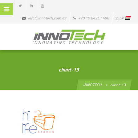
info@innotech.com.eg
+20 10 6421 1490
العربية
client-13
iNNOTECH
>
client-13