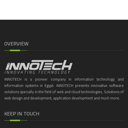
OVERVIEW
iNNOTECH is a pioneer company in information technology and
information systems in Egypt. iNNOTECH presents innovative software
solutions specially in the field of web and cloud technologies, Solutions of
web design and development, application development and much more.
KEEP IN TOUCH