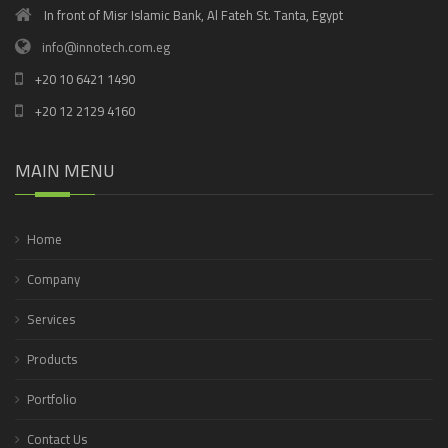
In front of Misr Islamic Bank, Al Fateh St. Tanta, Egypt
info@innotech.com.eg
+20 10 6421 1490
+20 12 2129 4160
MAIN MENU
Home
Company
Services
Products
Portfolio
Contact Us