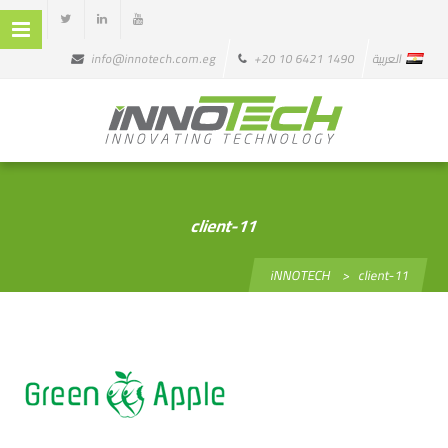
info@innotech.com.eg
+20 10 6421 1490
العربية
client-11
iNNOTECH
>
client-11