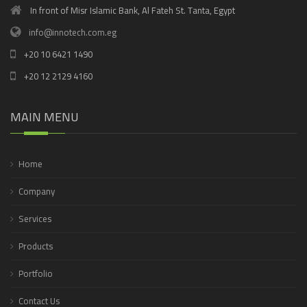
In front of Misr Islamic Bank, Al Fateh St. Tanta, Egypt
info@innotech.com.eg
+20 10 6421 1490
+20 12 2129 4160
MAIN MENU
Home
Company
Services
Products
Portfolio
Contact Us