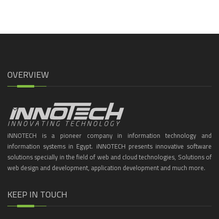
OVERVIEW
iNNOTECH is a pioneer company in information technology and
information systems in Egypt. iNNOTECH presents innovative software
solutions specially in the field of web and cloud technologies, Solutions of
web design and development, application development and much more.
KEEP IN TOUCH