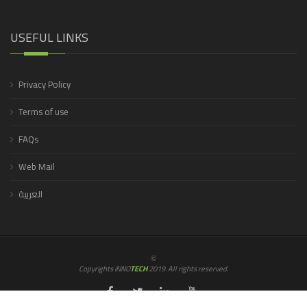
USEFUL LINKS
Privacy Policy
Terms of use
FAQs
Web Mail
العربية
©
Copyrights iNNO
TECH
2019. All rights reserved.