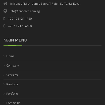
In front of Misr Islamic Bank, Al Fateh St. Tanta, Egypt
info@innotech.com.eg
+20 10 6421 1490
+20 12 2129 4160
MAIN MENU
Home
Company
Services
Products
Portfolio
Contact Us