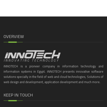
OVERVIEW
iNNOTECH is a pioneer company in information technology and
information systems in Egypt. iNNOTECH presents innovative software
solutions specially in the field of web and cloud technologies, Solutions of
web design and development, application development and much more.
KEEP IN TOUCH