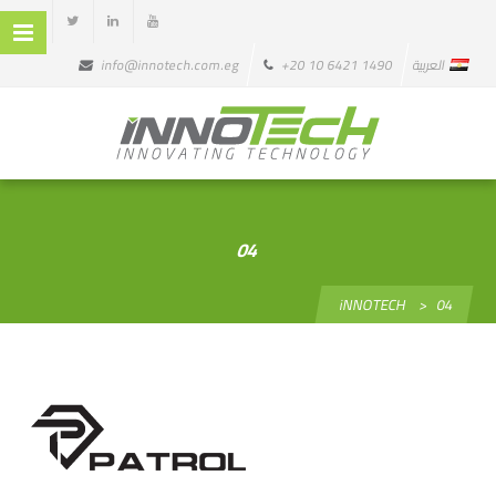
info@innotech.com.eg
+20 10 6421 1490
العربية
04
iNNOTECH
>
04