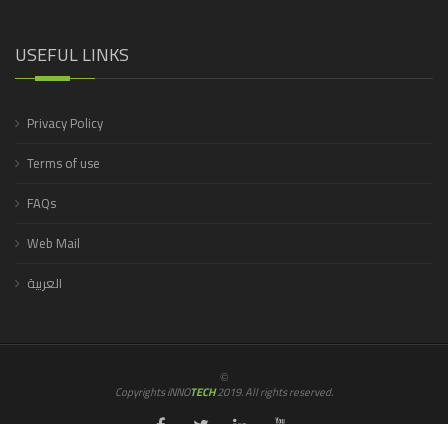
USEFUL LINKS
Privacy Policy
Terms of use
FAQs
Web Mail
العربية
©
Copyrights iNNO
TECH
2019. All rights reserved.