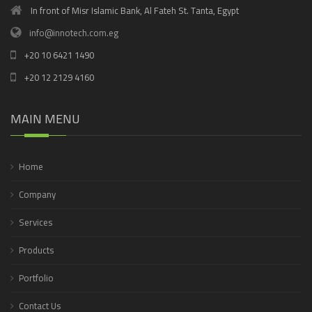
In front of Misr Islamic Bank, Al Fateh St. Tanta, Egypt
info@innotech.com.eg
+20 10 6421 1490
+20 12 2129 4160
MAIN MENU
Home
Company
Services
Products
Portfolio
Contact Us