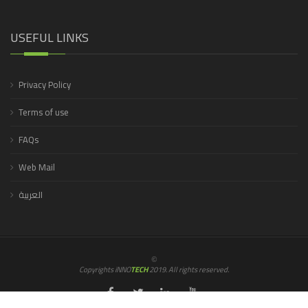
USEFUL LINKS
Privacy Policy
Terms of use
FAQs
Web Mail
العربية
©
Copyrights iNNO
TECH
2019. All rights reserved.