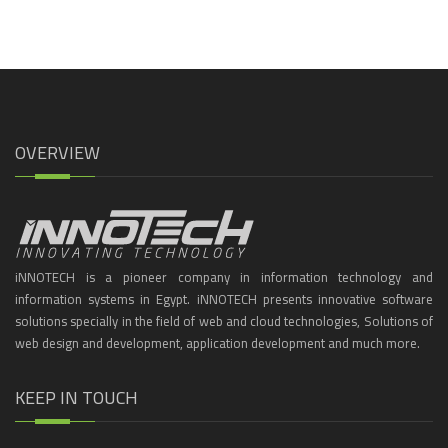
OVERVIEW
iNNOTECH is a pioneer company in information technology and
information systems in Egypt. iNNOTECH presents innovative software
solutions specially in the field of web and cloud technologies, Solutions of
web design and development, application development and much more.
KEEP IN TOUCH