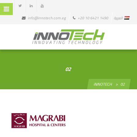
info@innotech.com.eg
+20 10 6421 1490
العربية
02
iNNOTECH
>
02