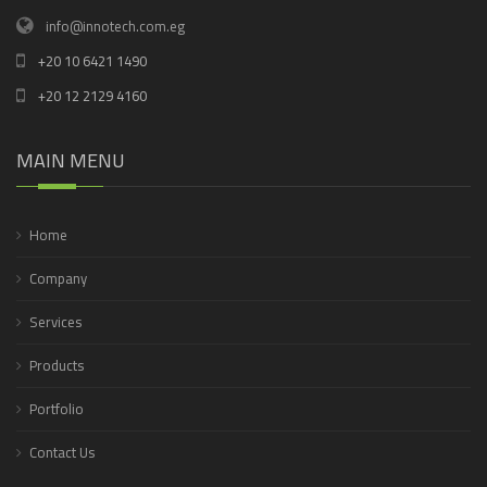
info@innotech.com.eg
+20 10 6421 1490
+20 12 2129 4160
MAIN MENU
Home
Company
Services
Products
Portfolio
Contact Us