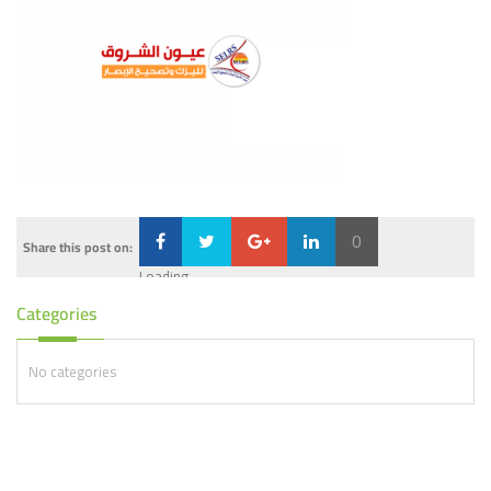
0
Share this post on:
Loading...
Categories
No categories