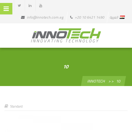
info@innotech.com.eg
+20 10 6421 1490
العربية
10
iNNOTECH
> >
10
Standard