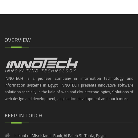
OVERVIEW
iNNOTECH is a pioneer company in information technology and
information systems in Egypt. iNNOTECH presents innovative software
solutions specially in the field of web and cloud technologies, Solutions of
web design and development, application development and much more.
KEEP IN TOUCH
In front of Misr Islamic Bank, Al Fateh St. Tanta, Egypt