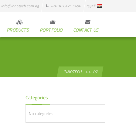
info@innotech.com.eg
+20 10 6421 1490
العربية
PRODUCTS
PORTFOLIO
CONTACT US
iNNOTECH
> >
07
Categories
No categories