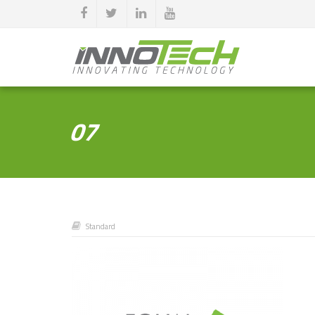
07
Standard