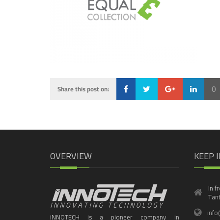
0
Share this post on:
Loading...
OVERVIEW
KEEP 
In f
Tant
info
iNNOTECH is a pioneer company in