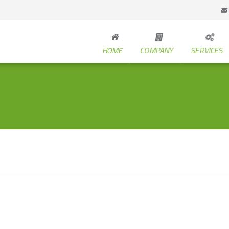
HOME
COMPANY
SERVICES