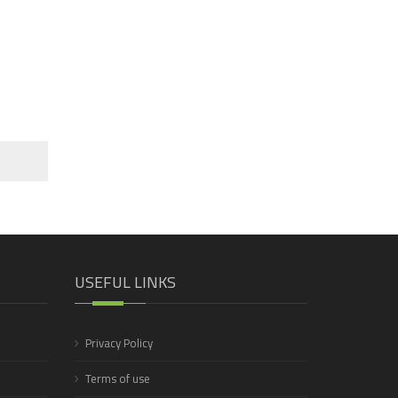
USEFUL LINKS
Privacy Policy
Terms of use