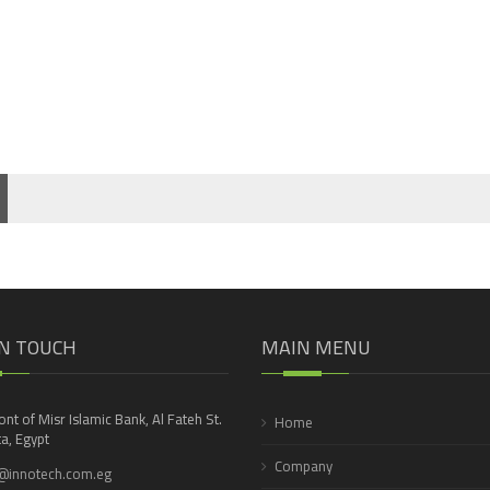
IN TOUCH
MAIN MENU
ront of Misr Islamic Bank, Al Fateh St.
Home
a, Egypt
Company
@innotech.com.eg