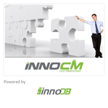
Powered by