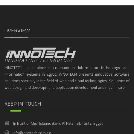
OVERVIEW
iNNOTECH is a pioneer company in information technology and
information systems in Egypt. iNNOTECH presents innovative software
solutions specially in the field of web and cloud technologies, Solutions of
web design and development, application development and much more.
KEEP IN TOUCH
In front of Misr Islamic Bank, Al Fateh St. Tanta, Egypt
info@innotech.com.eg