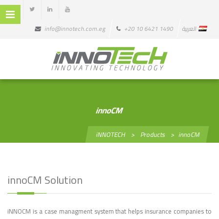
info@innotech.com.eg
+20 10 6421 1490
العربية
innoCM
iNNOTECH
>
Products
>
innoCM
innoCM Solution
iNNOCM is a case managment system that helps insurance companies to