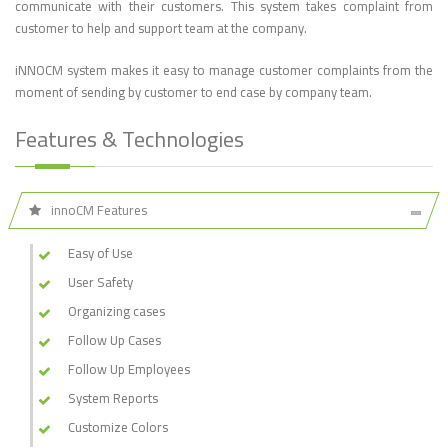
communicate with their customers. This system takes complaint from
customer to help and support team at the company.
iNNOCM system makes it easy to manage customer complaints from the
moment of sending by customer to end case by company team.
Features & Technologies
innoCM Features
Easy of Use
User Safety
Organizing cases
Follow Up Cases
Follow Up Employees
System Reports
Customize Colors