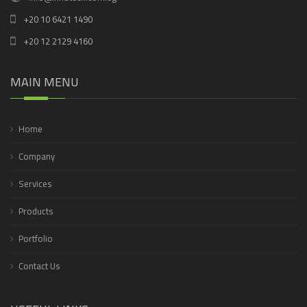
+20 10 6421 1490
+20 12 2129 4160
MAIN MENU
Home
Company
Services
Products
Portfolio
Contact Us