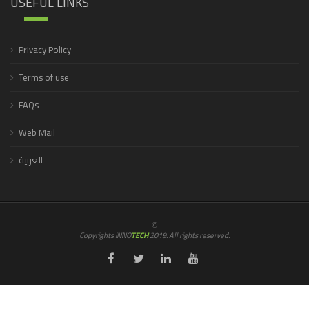
USEFUL LINKS
Privacy Policy
Terms of use
FAQs
Web Mail
العربية
©
Copyrights iNNO
TECH
2019. All rights reserved.