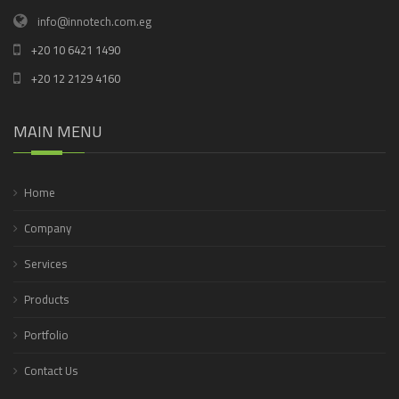
info@innotech.com.eg
+20 10 6421 1490
+20 12 2129 4160
MAIN MENU
Home
Company
Services
Products
Portfolio
Contact Us