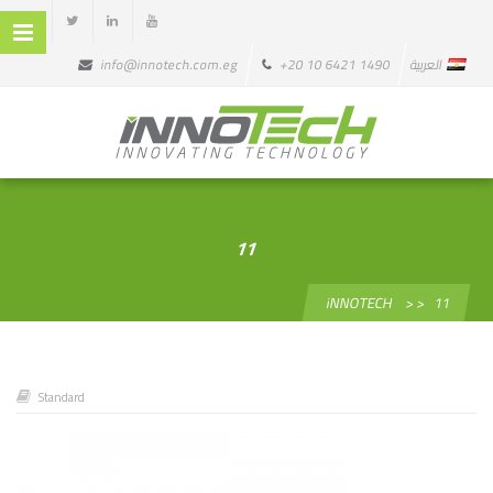
info@innotech.com.eg
+20 10 6421 1490
العربية
11
iNNOTECH
> >
11
Standard