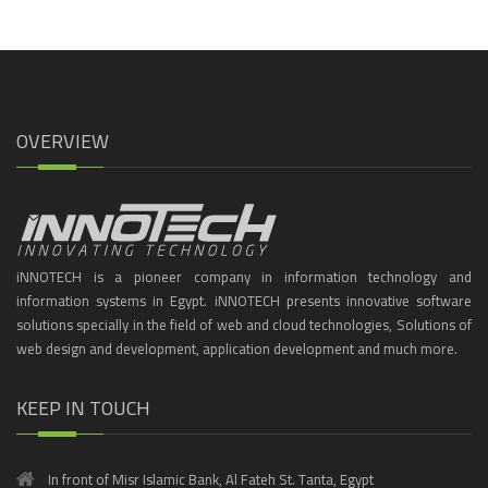
OVERVIEW
iNNOTECH is a pioneer company in information technology and
information systems in Egypt. iNNOTECH presents innovative software
solutions specially in the field of web and cloud technologies, Solutions of
web design and development, application development and much more.
KEEP IN TOUCH
In front of Misr Islamic Bank, Al Fateh St. Tanta, Egypt