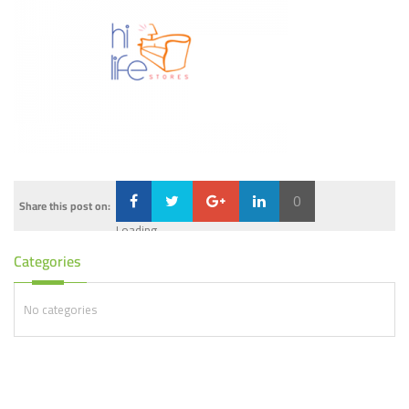
0
Share this post on:
Loading...
Categories
No categories