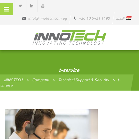
info@innotech.com.eg
+20 10 6421 1490
العربية
t-service
iNNOTECH
>
Company
>
Technical Support & Security
>
t-
service