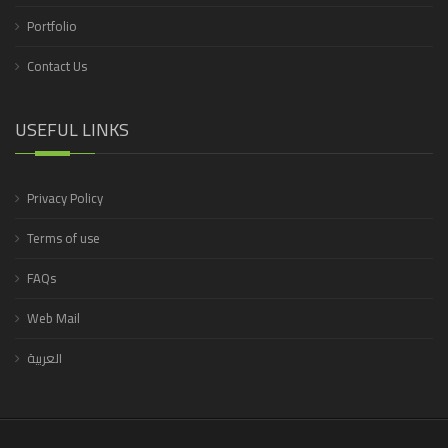
Portfolio
Contact Us
USEFUL LINKS
Privacy Policy
Terms of use
FAQs
Web Mail
العربية