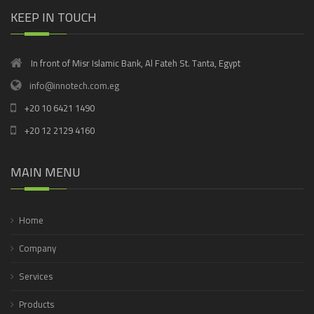
KEEP IN TOUCH
In front of Misr Islamic Bank, Al Fateh St. Tanta, Egypt
info@innotech.com.eg
+20 10 6421 1490
+20 12 2129 4160
MAIN MENU
Home
Company
Services
Products