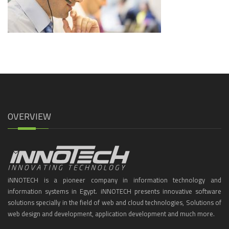
OVERVIEW
iNNOTECH is a pioneer company in information technology and
information systems in Egypt. iNNOTECH presents innovative software
solutions specially in the field of web and cloud technologies, Solutions of
web design and development, application development and much more.