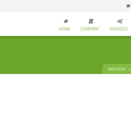
HOME
COMPANY
SERVICES
iNNOTECH