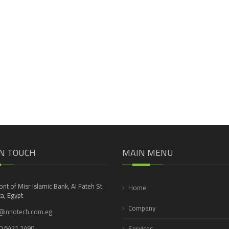
IN TOUCH
MAIN MENU
ront of Misr Islamic Bank, Al Fateh St.
Home
a, Egypt
Company
@innotech.com.eg
0 6421 1490
Services