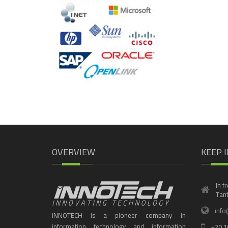
OVERVIEW
KEEP 
In f
Tant
info
iNNOTECH is a pioneer company in
information technology and information
+20 1