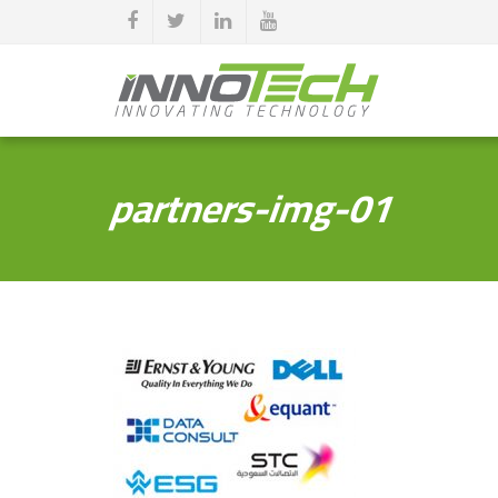
partners-img-01