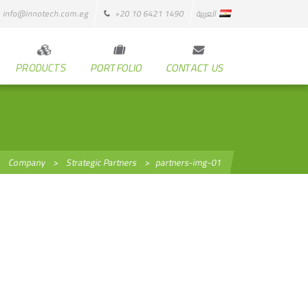
info@innotech.com.eg
+20 10 6421 1490
العربية
PRODUCTS
PORTFOLIO
CONTACT US
>
Company
>
Strategic Partners
>
partners-img-01