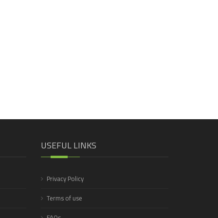
USEFUL LINKS
Privacy Policy
Terms of use
FAQs