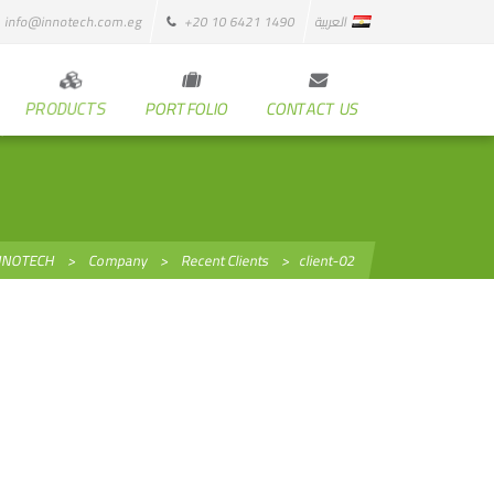
info@innotech.com.eg
+20 10 6421 1490
العربية
PRODUCTS
PORTFOLIO
CONTACT US
NNOTECH
>
Company
>
Recent Clients
>
client-02