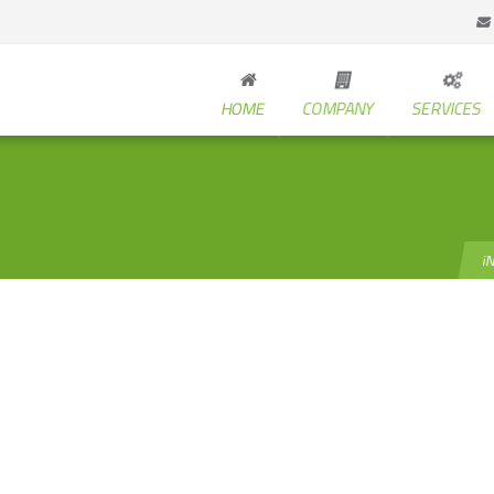
HOME
COMPANY
SERVICES
i