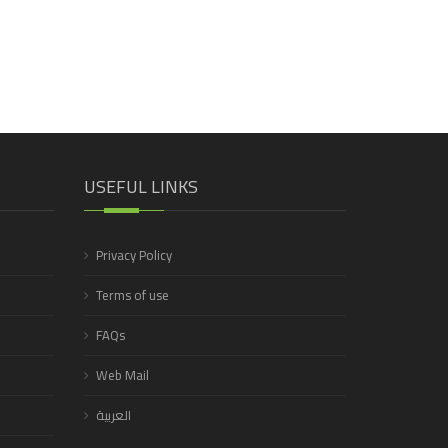
USEFUL LINKS
Privacy Policy
Terms of use
FAQs
Web Mail
العربية