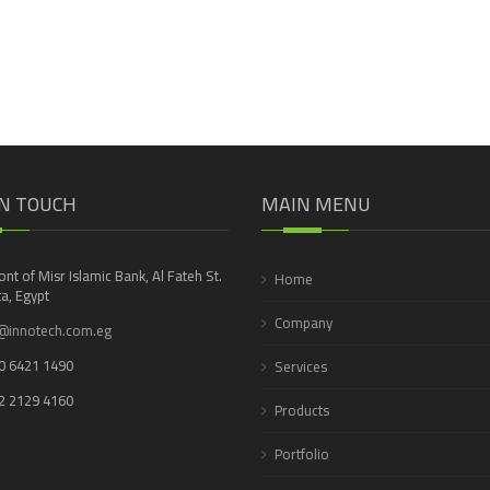
IN TOUCH
MAIN MENU
ront of Misr Islamic Bank, Al Fateh St.
Home
a, Egypt
Company
@innotech.com.eg
0 6421 1490
Services
2 2129 4160
Products
Portfolio