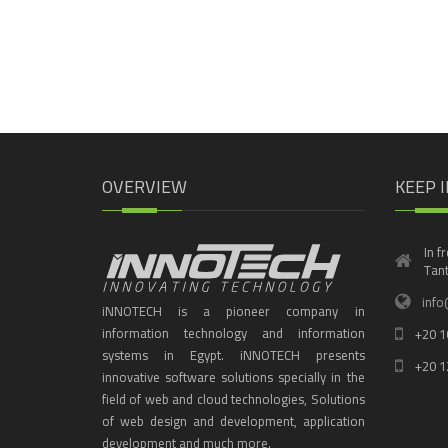
OVERVIEW
KEEP 
In f
Tant
info
iNNOTECH is a pioneer company in
information technology and information
+20 1
systems in Egypt. iNNOTECH presents
+20 1
innovative software solutions specially in the
field of web and cloud technologies, Solutions
of web design and development, application
development and much more.