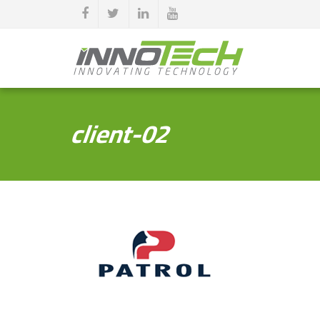
client-02