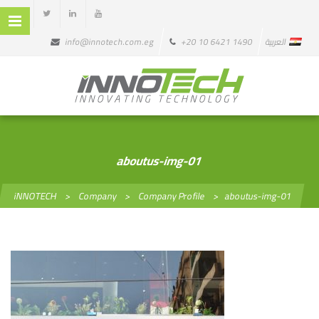
info@innotech.com.eg
+20 10 6421 1490
العربية
aboutus-img-01
iNNOTECH
>
Company
>
Company Profile
>
aboutus-img-01