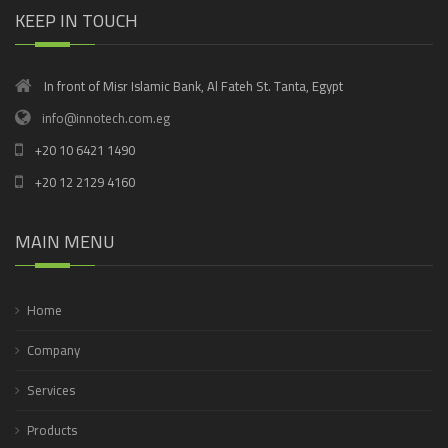
KEEP IN TOUCH
In front of Misr Islamic Bank, Al Fateh St. Tanta, Egypt
info@innotech.com.eg
+20 10 6421 1490
+20 12 2129 4160
MAIN MENU
Home
Company
Services
Products