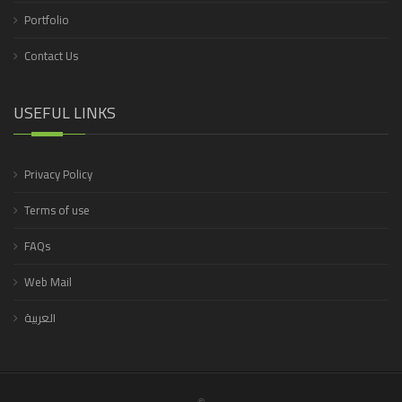
Portfolio
Contact Us
USEFUL LINKS
Privacy Policy
Terms of use
FAQs
Web Mail
العربية