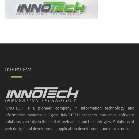
OVERVIEW
iNNOTECH is a pioneer company in information technology and
information systems in Egypt. iNNOTECH presents innovative software
solutions specially in the field of web and cloud technologies, Solutions of
web design and development, application development and much more.