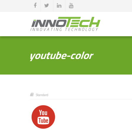
youtube-color
Standard