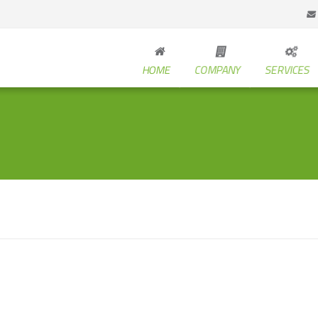
HOME
COMPANY
SERVICES