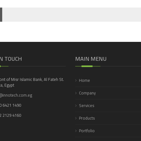
IN TOUCH
MAIN MENU
ront of Misr Islamic Bank, Al Fateh St.
Home
a, Egypt
Company
@innotech.com.eg
0 6421 1490
Services
2 2129 4160
Products
Portfolio