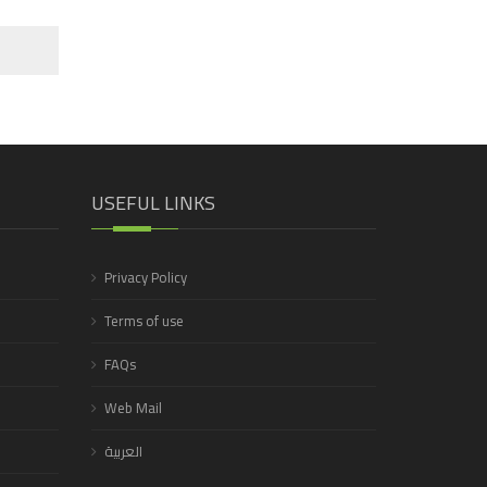
USEFUL LINKS
Privacy Policy
Terms of use
FAQs
Web Mail
العربية