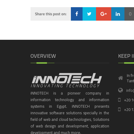
0
Share this post on:
Loading...
OVERVIEW
KEEP 
In f
Tant
info
iNNOTECH is a pioneer company in
information technology and information
+20 1
systems in Egypt. iNNOTECH presents
+20 1
innovative software solutions specially in the
field of web and cloud technologies, Solutions
of web design and development, application
development and much more.