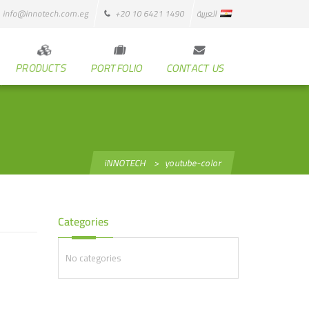
info@innotech.com.eg
+20 10 6421 1490
العربية
PRODUCTS
PORTFOLIO
CONTACT US
iNNOTECH
>
youtube-color
Categories
No categories