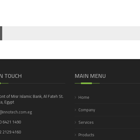
IN TOUCH
MAIN MENU
ront of Misr Islamic Bank, Al Fateh St.
Home
a, Egypt
Company
@innotech.com.eg
0 6421 1490
Services
2 2129 4160
Products