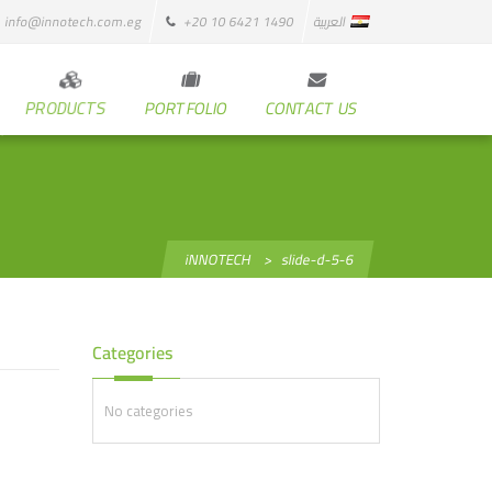
info@innotech.com.eg
+20 10 6421 1490
العربية
PRODUCTS
PORTFOLIO
CONTACT US
iNNOTECH
>
slide-d-5-6
Categories
No categories