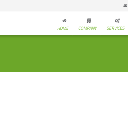
HOME
COMPANY
SERVICES