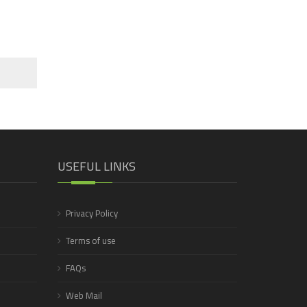
USEFUL LINKS
Privacy Policy
Terms of use
FAQs
Web Mail