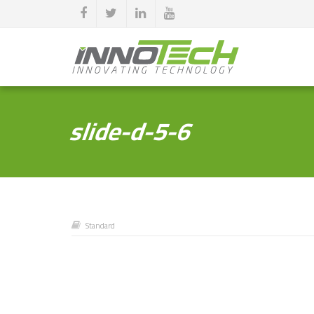
slide-d-5-6
Standard