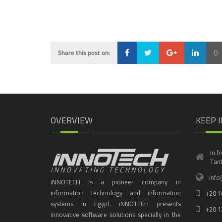
0
Share this post on:
Loading...
OVERVIEW
KEEP 
In f
Tant
info
iNNOTECH is a pioneer company in
information technology and information
+20 1
systems in Egypt. iNNOTECH presents
+20 1
innovative software solutions specially in the