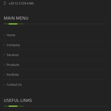
+20 12 2129 4160
MAIN MENU
Home
Company
Services
Products
Portfolio
Contact Us
USEFUL LINKS