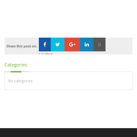
0
Share this post on:
Loading...
Categories
No categories