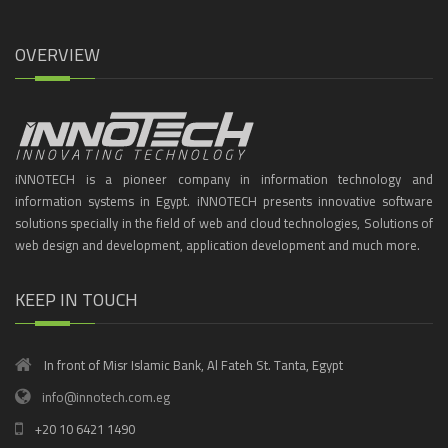
OVERVIEW
iNNOTECH is a pioneer company in information technology and
information systems in Egypt. iNNOTECH presents innovative software
solutions specially in the field of web and cloud technologies, Solutions of
web design and development, application development and much more.
KEEP IN TOUCH
In front of Misr Islamic Bank, Al Fateh St. Tanta, Egypt
info@innotech.com.eg
+20 10 6421 1490