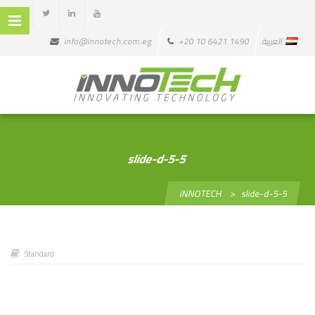
info@innotech.com.eg
+20 10 6421 1490
العربية
slide-d-5-5
iNNOTECH
>
slide-d-5-5
Standard