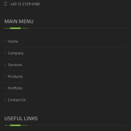
+20 12 2129 4160
MAIN MENU
Home
Company
Services
Products
Portfolio
Contact Us
USEFUL LINKS