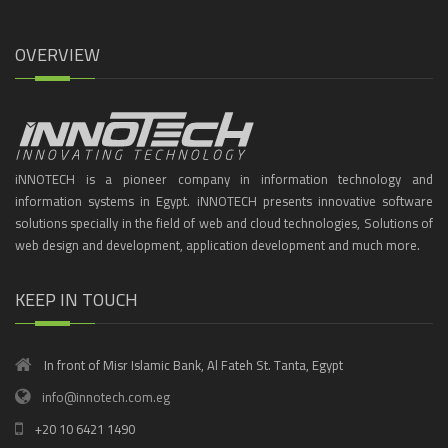
OVERVIEW
iNNOTECH is a pioneer company in information technology and
information systems in Egypt. iNNOTECH presents innovative software
solutions specially in the field of web and cloud technologies, Solutions of
web design and development, application development and much more.
KEEP IN TOUCH
In front of Misr Islamic Bank, Al Fateh St. Tanta, Egypt
info@innotech.com.eg
+20 10 6421 1490