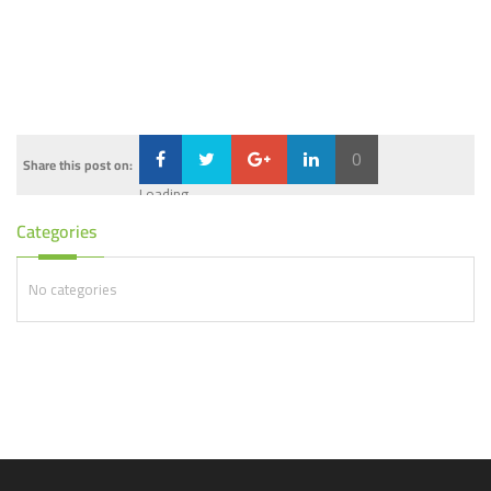
0
Share this post on:
Loading...
Categories
No categories