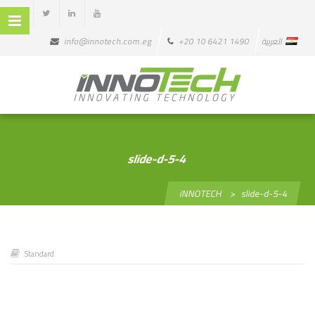
info@innotech.com.eg
+20 10 6421 1490
العربية
slide-d-5-4
iNNOTECH
>
slide-d-5-4
Standard