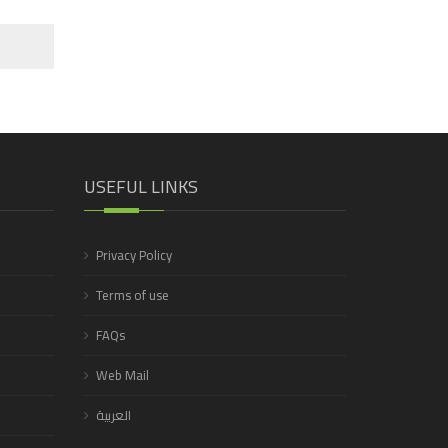
USEFUL LINKS
Privacy Policy
Terms of use
FAQs
Web Mail
العربية