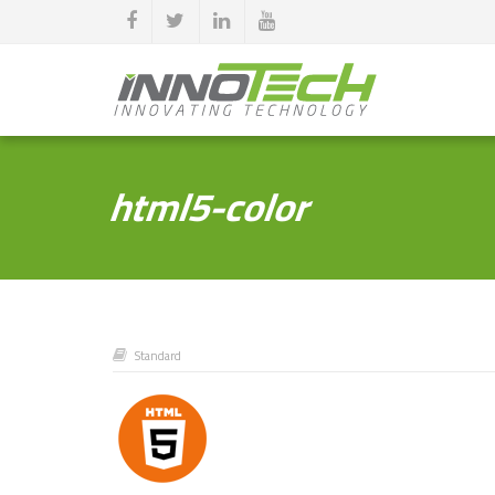
html5-color
Standard