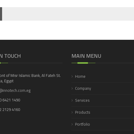
IN TOUCH
MAIN MENU
ront of Misr Islamic Bank, Al Fateh St.
Home
a, Egypt
Company
@innotech.com.eg
0 6421 1490
Services
2 2129 4160
Products
Portfolio