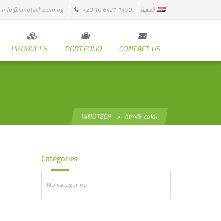
info@innotech.com.eg
+20 10 6421 1490
العربية
PRODUCTS
PORTFOLIO
CONTACT US
iNNOTECH
>
html5-color
Categories
No categories