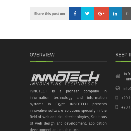
0
Share this post on:
Loading...
OVERVIEW
KEEP 
In f
Tant
info
iNNOTECH is a pioneer company in
information technology and information
+20 1
systems in Egypt. iNNOTECH presents
+20 1
innovative software solutions specially in the
field of web and cloud technologies, Solutions
of web design and development, application
development and much more.