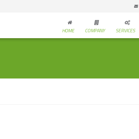
HOME
COMPANY
SERVICES