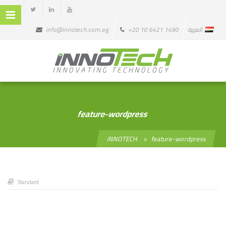
info@innotech.com.eg
+20 10 6421 1490
العربية
feature-wordpress
iNNOTECH
>
feature-wordpress
Standard