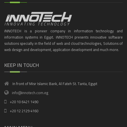
iNNOTECH is a pioneer company in information technology and
information systems in Egypt. iNNOTECH presents innovative software
solutions specially in the field of web and cloud technologies, Solutions of
web design and development, application development and much more.
KEEP IN TOUCH
In front of Misr Islamic Bank, Al Fateh St. Tanta, Egypt
info@innotech.com.eg
+20 10 6421 1490
+20 12 2129 4160