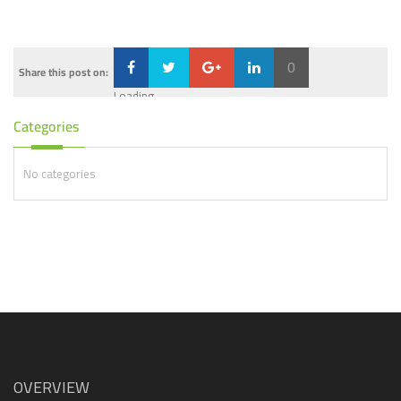
0
Share this post on:
Loading...
Categories
No categories
OVERVIEW