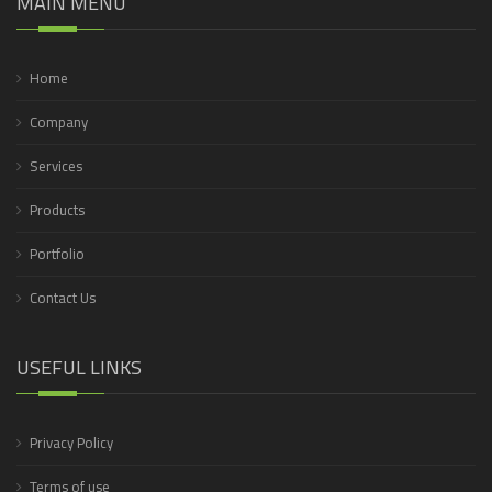
MAIN MENU
Home
Company
Services
Products
Portfolio
Contact Us
USEFUL LINKS
Privacy Policy
Terms of use