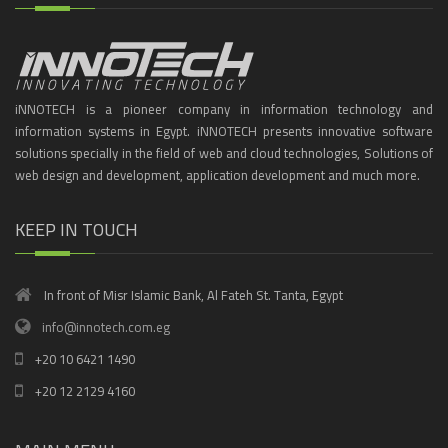
iNNOTECH is a pioneer company in information technology and
information systems in Egypt. iNNOTECH presents innovative software
solutions specially in the field of web and cloud technologies, Solutions of
web design and development, application development and much more.
KEEP IN TOUCH
In front of Misr Islamic Bank, Al Fateh St. Tanta, Egypt
info@innotech.com.eg
+20 10 6421 1490
+20 12 2129 4160