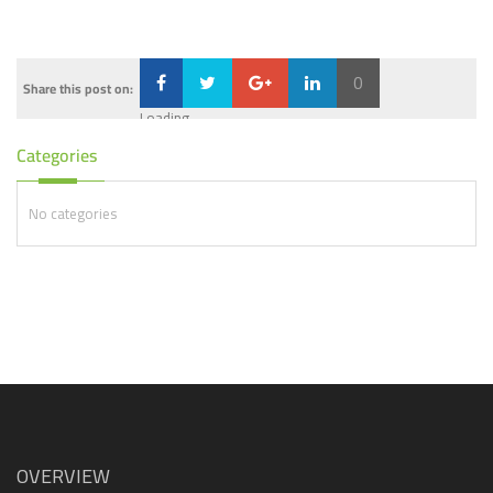
0
Share this post on:
Loading...
Categories
No categories
OVERVIEW