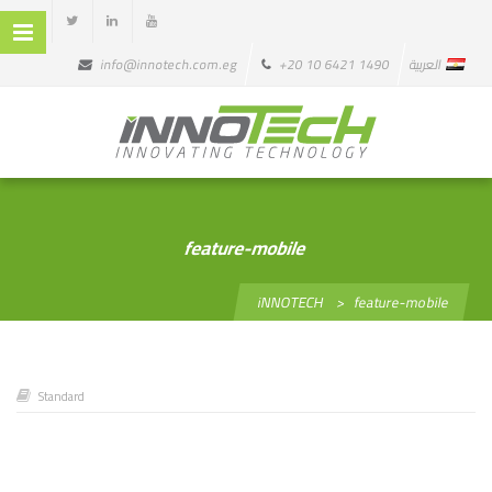
info@innotech.com.eg
+20 10 6421 1490
العربية
feature-mobile
iNNOTECH
>
feature-mobile
Standard