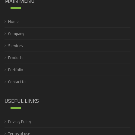
MAIN MENU
Home
Company
Services
Products
Portfolio
Contact Us
USEFUL LINKS
Privacy Policy
Terms of use